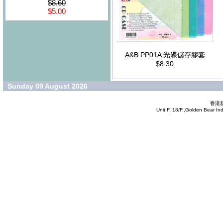
$8.60
$5.00
A&B PP01A 光碟儲存膠套
$8.30
Sunday 09 August 2026
香港新
Unit F, 18/F.,Golden Bear In