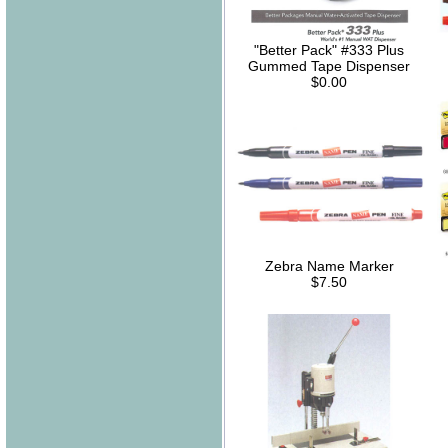
"Better Pack" #333 Plus
Gummed Tape Dispenser
$0.00
Zebra Name Marker
$7.50