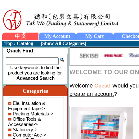
中 文
My Account
My Cart
Checko
Top
:
Catalog
[
Show All Categories
]
Quick Find
Use keywords to find the
WELCOME TO OUR ON-
product you are looking for.
Advanced Search
Welcome
Would you 
Guest!
Categories
create an account
?
Ele. Insulation &
Equipment Tape->
Packing Materials->
Office Tools &
Accessaries->
Stationery->
Computer Acc->