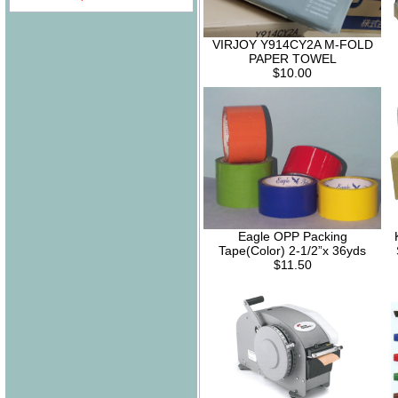
VIRJOY Y914CY2A M-FOLD
PAPER TOWEL
$10.00
Eagle OPP Packing
Tape(Color) 2-1/2”x 36yds
$11.50