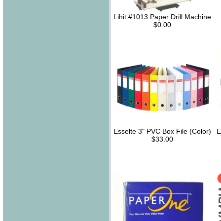
Lihit #1013 Paper Drill Machine
$0.00
Esselte 3" PVC Box File (Color)
E
$33.00